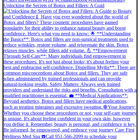
Unlocking the Secrets of Botox and Fillers: A Guid