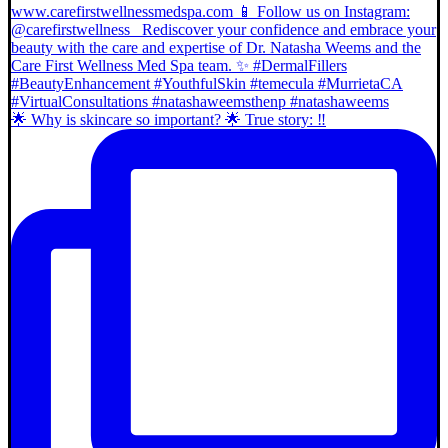
🌟 Why is skincare so important? 🌟 True story: ‼️