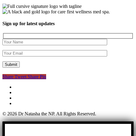
Sign up for latest updates
Share
Tweet
Share
Pin
twitter
facebook
youtube
instagram
© 2026 Dr Natasha the NP. All Rights Reserved.