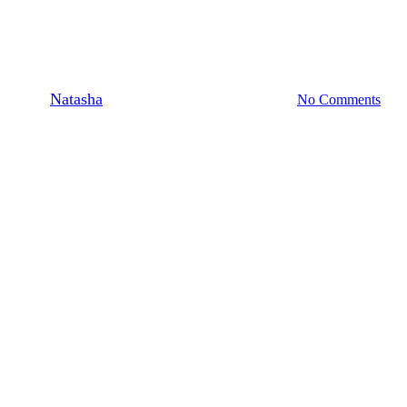
Feature: [Amaré Magazine –
Issue No. 23
By
Natasha
March 13, 2025
March 18th, 2025
No Comments