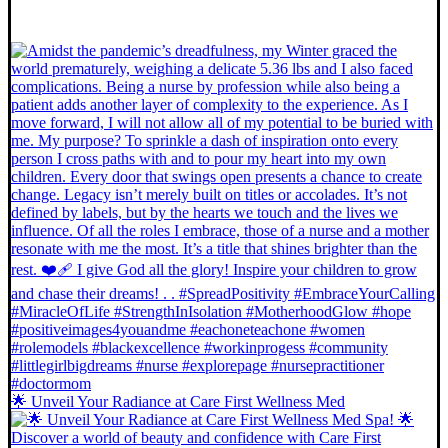
🌟 Unveil Your Radiance at Care First Wellness Med