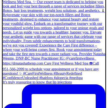
It’s truly reassuring to know that lip injections