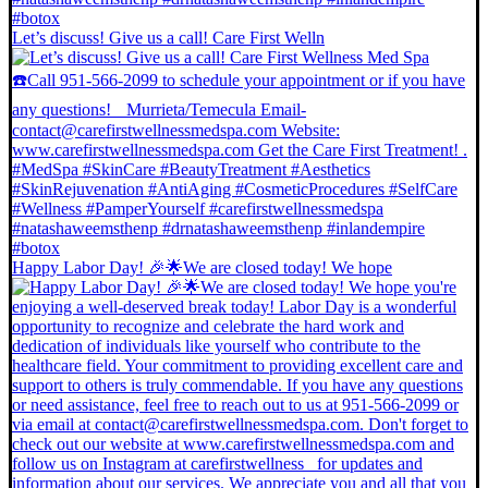
Let’s discuss! Give us a call! Care First Welln
Happy Labor Day! 🎉🌟We are closed today! We hope