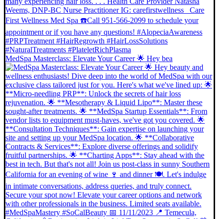
MedSpa Masterclass: Elevate Your Career 🌟 Hey bea