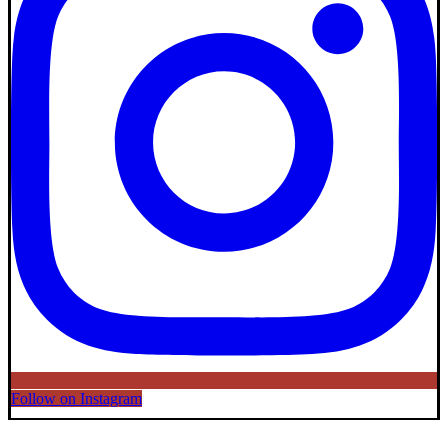
Follow on Instagram