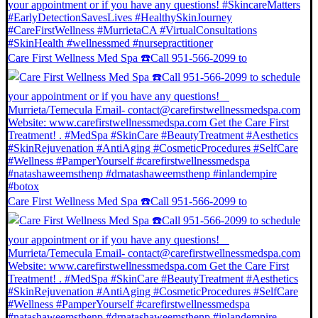
Care First Wellness Med Spa ☎️Call 951-566-2099 to
Care First Wellness Med Spa ☎️Call 951-566-2099 to