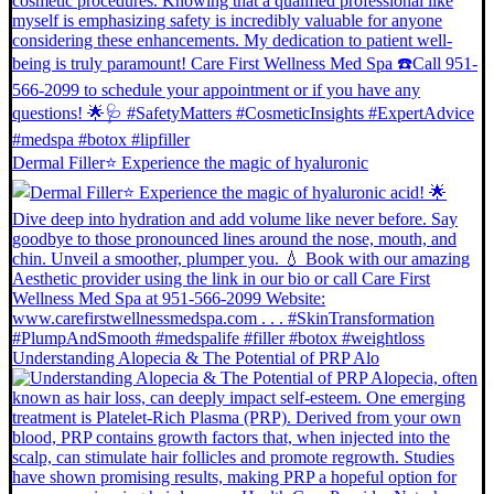
Dermal Filler⭐️ Experience the magic of hyaluronic
Understanding Alopecia & The Potential of PRP Alo