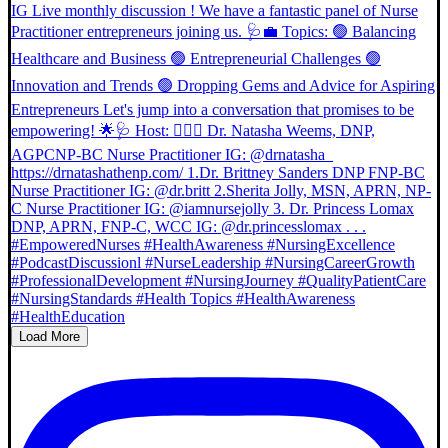
Load More