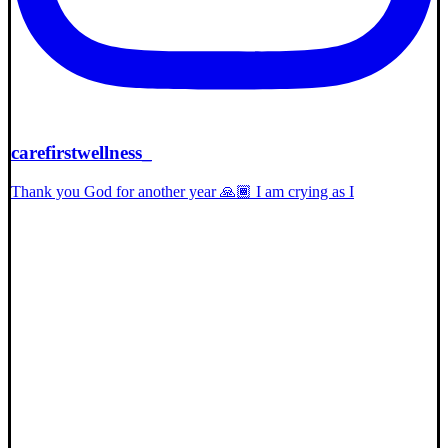
carefirstwellness_
Thank you God for another year 🙏🏾 I am crying as I