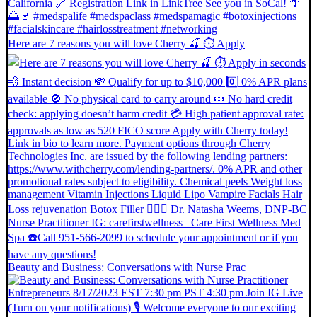
Here are 7 reasons you will love Cherry 🍒 ⏱ Apply
Beauty and Business: Conversations with Nurse Prac