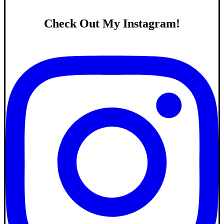
Check Out My Instagram!