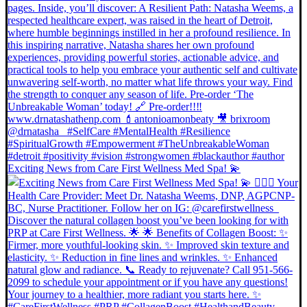
Exciting News from Care First Wellness Med Spa! 💫