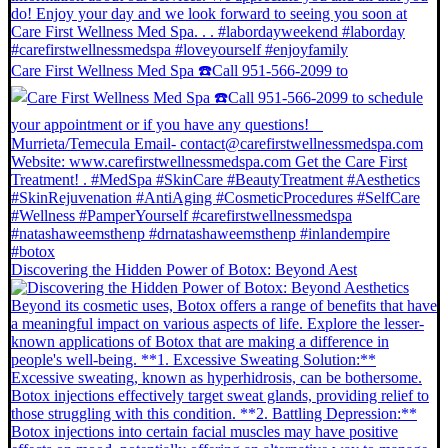
Care First Wellness Med Spa ☎️Call 951-566-2099 to
Discovering the Hidden Power of Botox: Beyond Aest