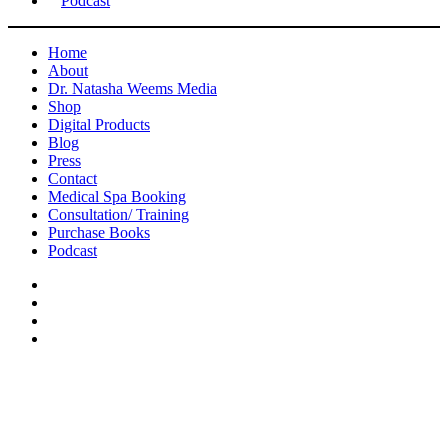
Podcast
Home
About
Dr. Natasha Weems Media
Shop
Digital Products
Blog
Press
Contact
Medical Spa Booking
Consultation/ Training
Purchase Books
Podcast
Press
Amaré Magazine Issue No. 23