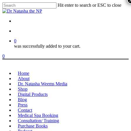
Skip
Hit enter to search or ESC to close
to
Close
main
Search
content
youtube
instagram
account
0
was successfully added to your cart.
Menu
account
0
Menu
Home
About
Dr. Natasha Weems Media
Shop
Digital Products
Blog
Press
Contact
Medical Spa Booking
Consultation/ Training
Purchase Books