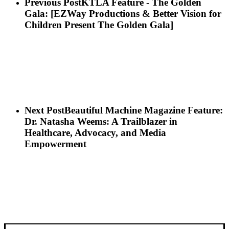
Previous Post
KTLA Feature - The Golden
Gala: [EZWay Productions & Better Vision for
Children Present The Golden Gala]
Next Post
Beautiful Machine Magazine Feature:
Dr. Natasha Weems: A Trailblazer in
Healthcare, Advocacy, and Media
Empowerment