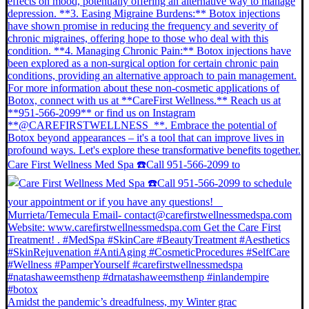
Care First Wellness Med Spa ☎️Call 951-566-2099 to
Amidst the pandemic’s dreadfulness, my Winter grac