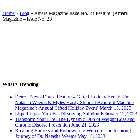
Home
»
Blog
»
Amaré Magazine Issue No. 23 Feature: [Amaré
Magazine – Issue No. 23
What’s Trending
Detroit News Digest Feature – Gifted Holiday Event: [Dr.
Natasha Weems & Myles Hardy Shine at Beautiful Machine
Magazine’s Annual Gifted Holiday Event]
March 13, 2025
Liquid Lipo- Your Fat-Dissolving Solution
February 12, 2023
Transform Your Life: The Dynamic Duo of Weight Loss and
Chronic Disease Prevention
June 21, 2023
Breaking Barriers and Empowering Women: The Inspiring
Journey of Dr. Natasha Weems
May 18, 2023