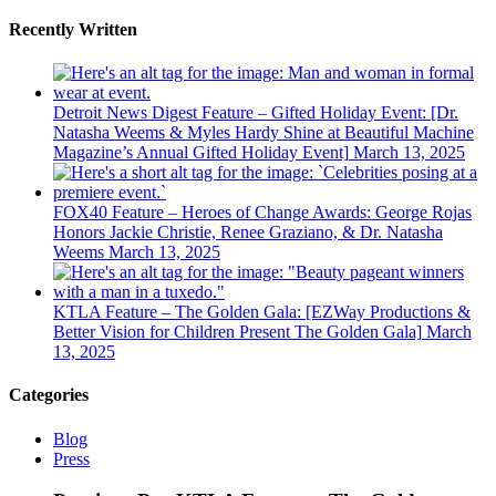
Recently Written
Detroit News Digest Feature – Gifted Holiday Event: [Dr.
Natasha Weems & Myles Hardy Shine at Beautiful Machine
Magazine’s Annual Gifted Holiday Event]
March 13, 2025
FOX40 Feature – Heroes of Change Awards: George Rojas
Honors Jackie Christie, Renee Graziano, & Dr. Natasha
Weems
March 13, 2025
KTLA Feature – The Golden Gala: [EZWay Productions &
Better Vision for Children Present The Golden Gala]
March
13, 2025
Categories
Blog
Press