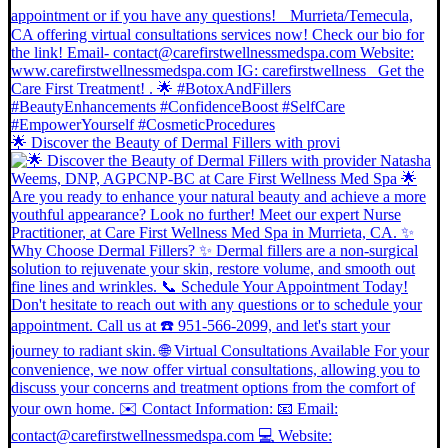
🌟 Discover the Beauty of Dermal Fillers with provi